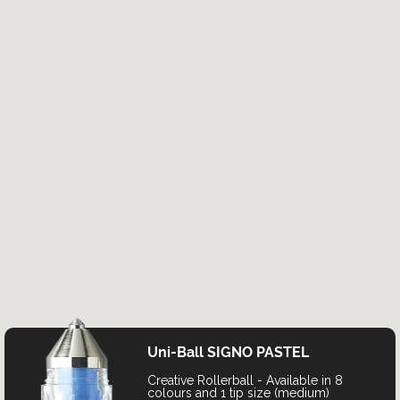
Uni-Ball SIGNO PASTEL
Creative Rollerball - Available in 8
colours and 1 tip size (medium)