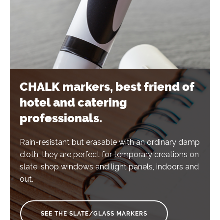
CHALK markers, best friend of
hotel and catering
professionals.
Rain-resistant but erasable with an ordinary damp
cloth, they are perfect for temporary creations on
slate, shop windows and light panels, indoors and
out.
SEE THE SLATE/GLASS MARKERS