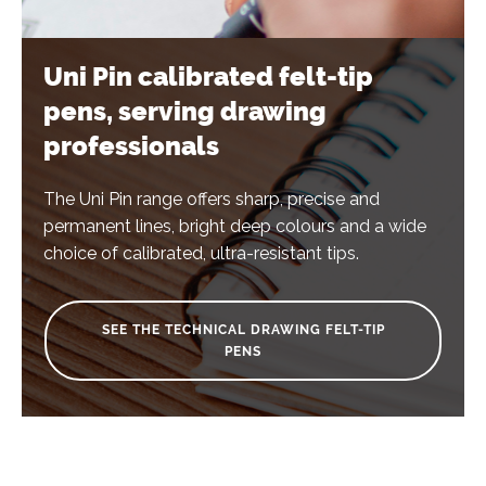
Uni Pin calibrated felt-tip
pens, serving drawing
professionals
The Uni Pin range offers sharp, precise and
permanent lines, bright deep colours and a wide
choice of calibrated, ultra-resistant tips.
SEE THE TECHNICAL DRAWING FELT-TIP
PENS