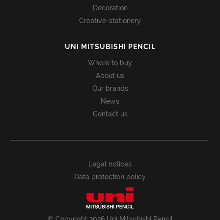
Decoration
Creative-stationery
UNI MITSUBISHI PENCIL
Where to buy
About us
Our brands
News
Contact us
Legal notices
Data protection policy
© Copyright 2026 Uni Mitsubishi Pencil