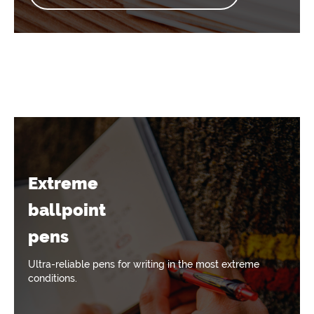
Extreme
ballpoint
pens
Ultra-reliable pens for writing in the most extreme
conditions.