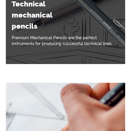
Technical
mechanical
pencils
Premium Mechanical Pencils are the perfect
instruments for producing successful technical lines.