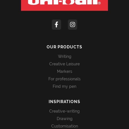
OUR PRODUCTS
Writing
Creative Leisure
Markers
For professionals
Find my pen
INSPIRATIONS
Creative-writing
Drawing
Customisation