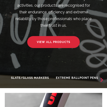
activities, our products are recognised for
their endurance, efficiency and extreme
reliability by those professionals who place
their trust in us.
VIEW ALL PRODUCTS
SLATE/GLASS MARKERS
EXTREME BALLPOINT PENS
AD