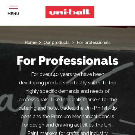
MENU
Home
Our products
For professionals
For Professionals
For over 140 years we have been
developing products perfectly suited to the
highly specific demands and needs of
professionals. Like the Chalk markers for the
catering and hotel trades, the Uni-Pin felt-tip
pens and the Premium Mechanical pencils
for design and drawing activities, the Uni-
Paint markers for crafts and industry