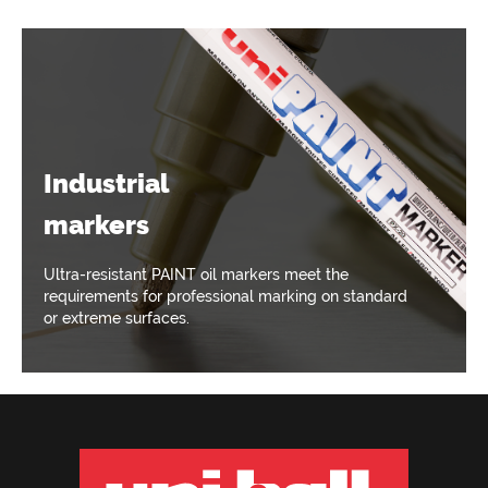
Industrial
markers
Ultra-resistant PAINT oil markers meet the
requirements for professional marking on standard
or extreme surfaces.