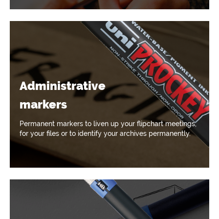
Administrative
markers
Permanent markers to liven up your flipchart meetings,
for your files or to identify your archives permanently.