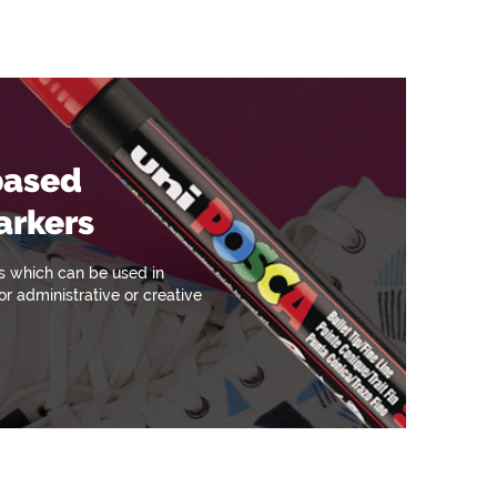
based
arkers
s which can be used in
r administrative or creative