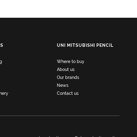
NS
UNI MITSUBISHI PENCIL
ng
Where to buy
About us
Our brands
News
onery
Contact us