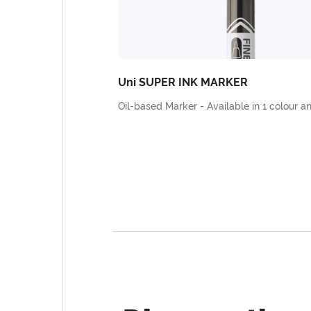
Uni SUPER INK MARKER
Oil-based Marker - Available in 1 colour an