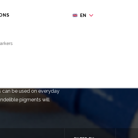
IONS
EN
arkers
rkers
rs can be used on everyday
indelible pigments will