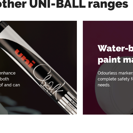
other UNI-BALL ranges
Water-
paint m
 enhance
Odourless marker
 both
complete safety fo
oof and can
needs.