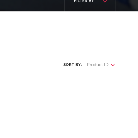
FILTER BY
Product ID
SORT BY: