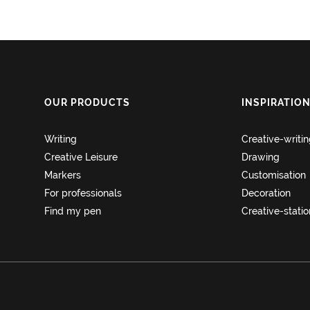
OUR PRODUCTS
INSPIRATIO
Writing
Creative-writi
Creative Leisure
Drawing
Markers
Customisation
For professionals
Decoration
Find my pen
Creative-stati