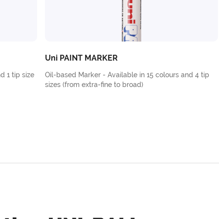
Uni PAINT MARKER
d 1 tip size
Oil-based Marker - Available in 15 colours and 4 tip
sizes (from extra-fine to broad)