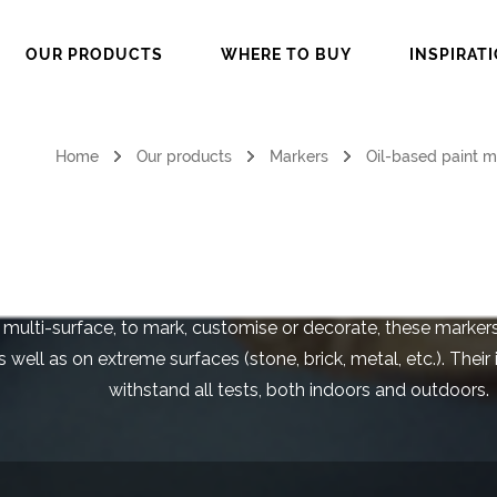
OUR PRODUCTS
WHERE TO BUY
INSPIRAT
Home
Our products
Markers
Oil-based paint m
il-Based Paint Ma
 multi-surface, to mark, customise or decorate, these marke
 well as on extreme surfaces (stone, brick, metal, etc.). Their 
withstand all tests, both indoors and outdoors.