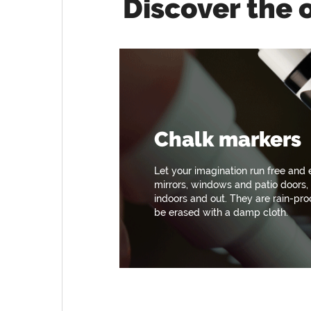
Discover the 
Chalk markers
Let your imagination run free and
mirrors, windows and patio doors,
indoors and out. They are rain-pr
be erased with a damp cloth.