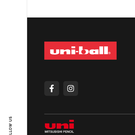
FOLLOW US