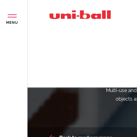
MENU
O
Multi-use and
objects as