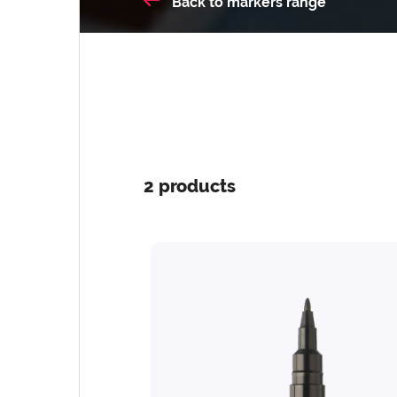
Back
to markers range
2 products