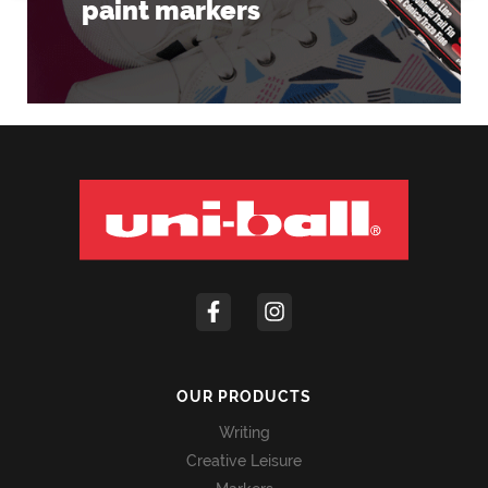
paint markers
OUR PRODUCTS
Writing
Creative Leisure