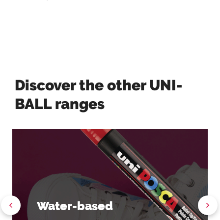
Discover the other UNI-
BALL ranges
Water-based