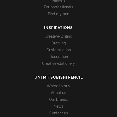
Markers
For professionals
Find my pen
INSPIRATIONS
Creative-writing
Drawing
Customisation
Decoration
Creative-stationery
UNI MITSUBISHI PENCIL
Where to buy
About us
Our brands
News
Contact us