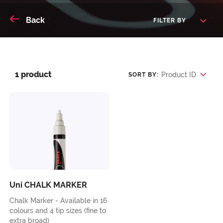
Back
FILTER BY
1 product
Product ID
SORT BY:
Uni CHALK MARKER
Chalk Marker - Available in 16
colours and 4 tip sizes (fine to
extra broad)