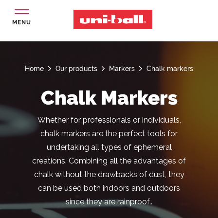
MENU
Home
Our products
Markers
Chalk markers
Chalk Markers
Whether for professionals or individuals,
chalk markers are the perfect tools for
undertaking all types of ephemeral
creations. Combining all the advantages of
chalk without the drawbacks of dust, they
can be used both indoors and outdoors
since they are rainproof..