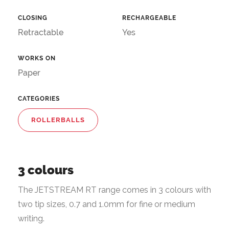
CLOSING
RECHARGEABLE
Retractable
Yes
WORKS ON
Paper
CATEGORIES
ROLLERBALLS
3 colours
The JETSTREAM RT range comes in 3 colours with
two tip sizes, 0.7 and 1.0mm for fine or medium
writing.