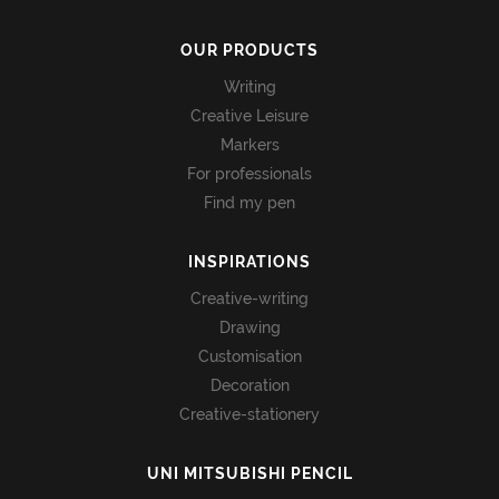
OUR PRODUCTS
Writing
Creative Leisure
Markers
For professionals
Find my pen
INSPIRATIONS
Creative-writing
Drawing
Customisation
Decoration
Creative-stationery
UNI MITSUBISHI PENCIL