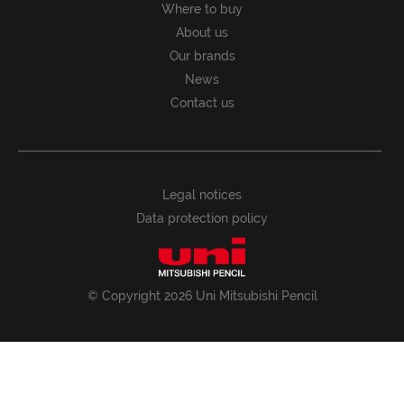
Where to buy
About us
Our brands
News
Contact us
Legal notices
Data protection policy
© Copyright 2026 Uni Mitsubishi Pencil