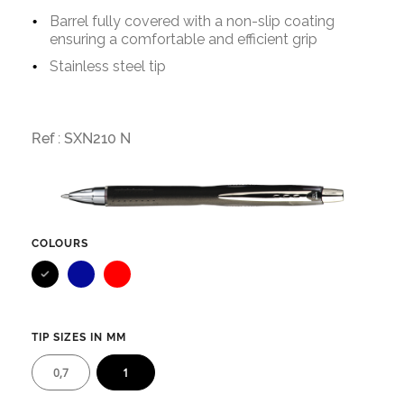
Barrel fully covered with a non-slip coating
ensuring a comfortable and efficient grip
Stainless steel tip
Ref :
SXN210 N
COLOURS
Blue
Red
TIP SIZES IN MM
0,7
1