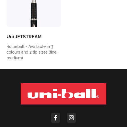
Uni JETSTREAM
Rollerball - Available in 3
colours and 2 tip sizes (fine,
medium)