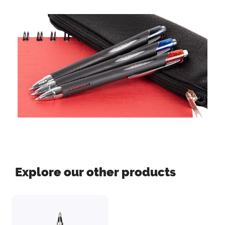
Explore our other products