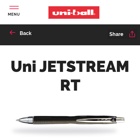
MENU
Back
Share
Uni JETSTREAM
RT