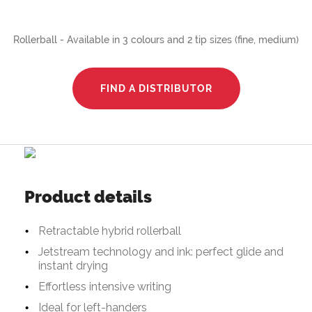
Rollerball - Available in 3 colours and 2 tip sizes (fine, medium)
FIND A DISTRIBUTOR
Product details
Retractable hybrid rollerball
Jetstream technology and ink: perfect glide and
instant drying
Effortless intensive writing
Ideal for left-handers