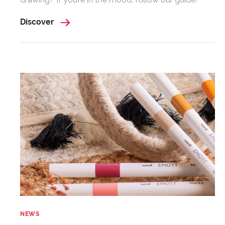
Discover
NEWS