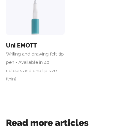
Uni EMOTT
Writing and drawing felt-tip
pen - Available in 40
colours and one tip size
(thin)
Read more articles