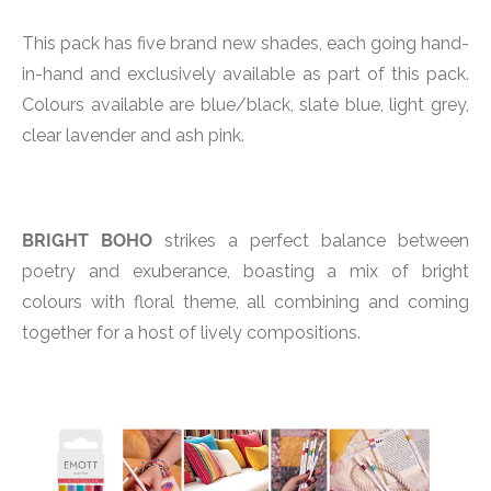
This pack has five brand new shades, each going hand-
in-hand and exclusively available as part of this pack.
Colours available are blue/black, slate blue, light grey,
clear lavender and ash pink.
BRIGHT BOHO
strikes a perfect balance between
poetry and exuberance, boasting a mix of bright
colours with floral theme, all combining and coming
together for a host of lively compositions.