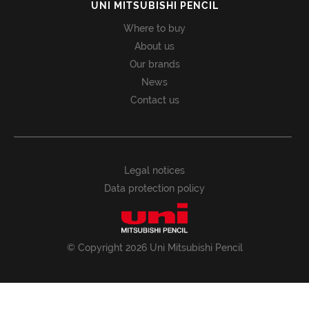
UNI MITSUBISHI PENCIL
Where to buy
About us
Our brands
News
Contact us
Legal notices
Data protection policy
© Copyright 2026 Uni Mitsubishi Pencil