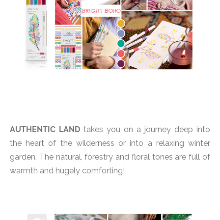
AUTHENTIC LAND
takes you on a journey deep into
the heart of the wilderness or into a relaxing winter
garden. The natural, forestry and floral tones are full of
warmth and hugely comforting!