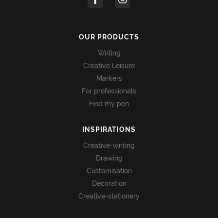
OUR PRODUCTS
Writing
Creative Leisure
Markers
For professionals
Find my pen
INSPIRATIONS
Creative-writing
Drawing
Customisation
Decoration
Creative-stationery