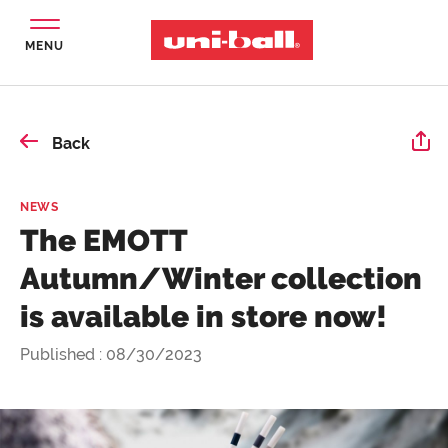
MENU
Back
NEWS
The EMOTT
Autumn/Winter collection
is available in store now!
Published : 08/30/2023