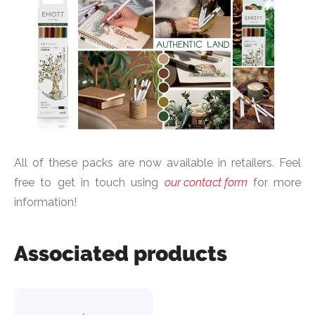
All of these packs are now available in retailers. Feel
free to get in touch using
our contact form
for more
information!
Associated products