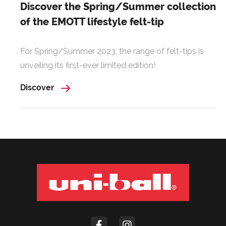
Discover the Spring/Summer collection
of the EMOTT lifestyle felt-tip
For Spring/Summer 2023, the range of felt-tips is
unveiling its first-ever limited edition!
Discover