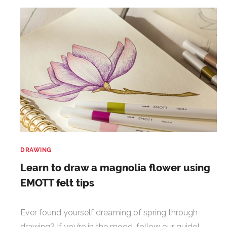
DRAWING
Learn to draw a magnolia flower using
EMOTT felt tips
Ever found yourself dreaming of spring through
drawing? If you’re in the mood, follow our guide!