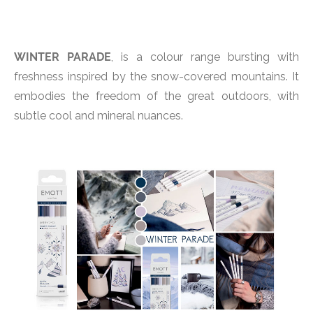
WINTER PARADE
, is a colour range bursting with
freshness inspired by the snow-covered mountains. It
embodies the freedom of the great outdoors, with
subtle cool and mineral nuances.