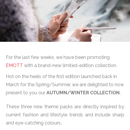
For the last few weeks, we have been promoting
EMOTT
with a brand-new limited-edition collection.
Hot on the heels of the first edition launched back in
March for the Spring/Summer, we are delighted to now
present to you our
AUTUMN/WINTER COLLECTION.
These three new theme packs are directly inspired by
current fashion and lifestyle trends and include sharp
and eye-catching colours
.