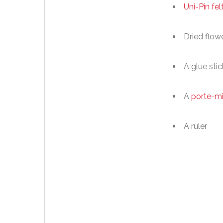
Uni-Pin fel
Dried flow
A glue stic
A
porte-m
A ruler