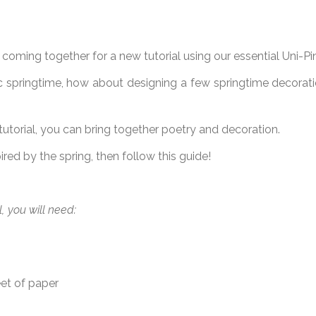
oming together for a new tutorial using our essential Uni-Pin 
c springtime, how about designing a few springtime decorat
 tutorial, you can bring together poetry and decoration.
pired by the spring, then follow this guide!
al, you will need:
eet of paper