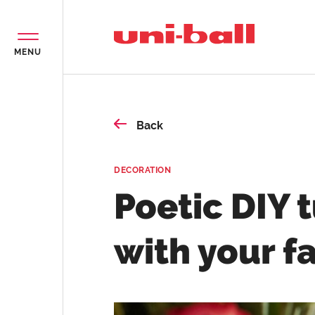
MENU
Back
DECORATION
Poetic DIY 
with your f