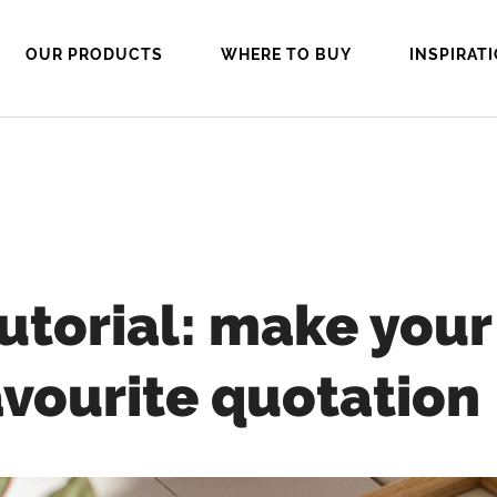
OUR PRODUCTS
WHERE TO BUY
INSPIRAT
tutorial: make you
avourite quotation