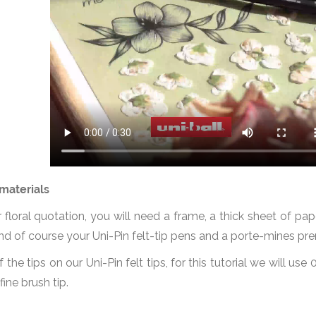
materials
floral quotation, you will need a frame, a thick sheet of pape
, and of course your Uni-Pin felt-tip pens and a porte-mines pr
f the tips on our Uni-Pin felt tips, for this tutorial we will use
fine brush tip.