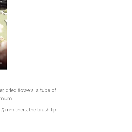
r, dried flowers, a tube of
emium.
 0.5 mm liners, the brush tip