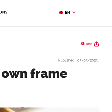
IONS
EN
Share
Published : 03/03/2023
r own frame