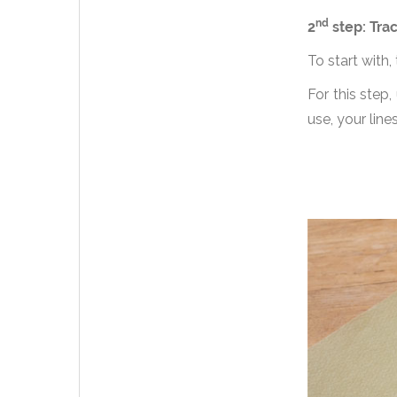
nd
2
step: Trac
To start with,
For this step
use, your line