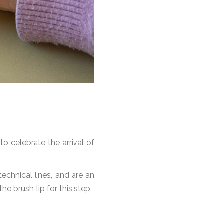
o celebrate the arrival of
echnical lines, and are an
the brush tip for this step.