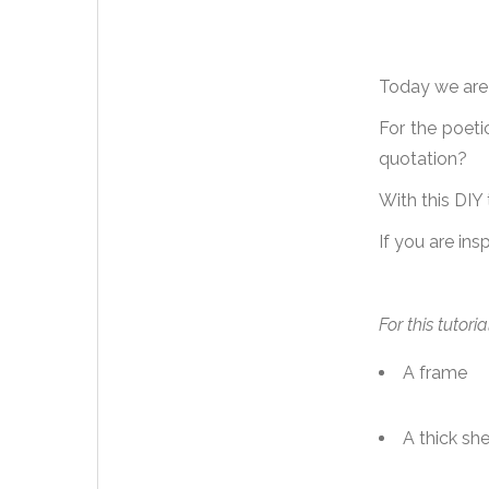
Today we are c
For the poeti
quotation?
With this DIY
If you are ins
For this tutori
A frame
A thick sh