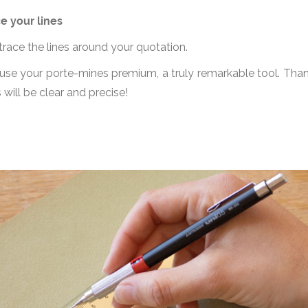
e your lines
 trace the lines around your quotation.
, use your porte-mines premium, a truly remarkable tool. Than
s will be clear and precise!