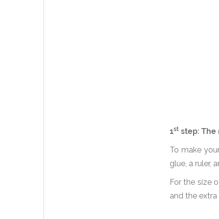
st
1
step: The 
To make your 
glue, a ruler
For the size o
and the extra 