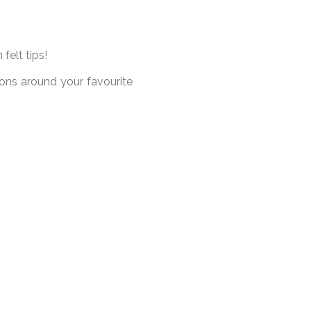
felt tips!
ions around your favourite