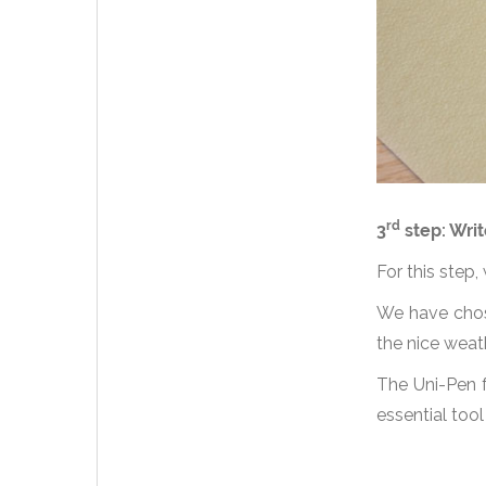
rd
3
step: Writ
For this step,
We have chose
the nice weat
The Uni-Pen f
essential tool