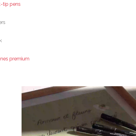
t-tip pens
ers
k
ines premium