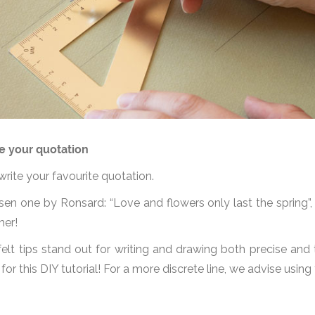
e your quotation
 write your favourite quotation.
n one by Ronsard: “Love and flowers only last the spring”, t
her!
elt tips stand out for writing and drawing both precise and t
 for this DIY tutorial! For a more discrete line, we advise using 