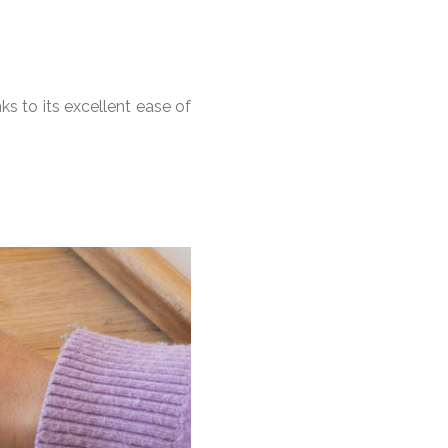
ks to its excellent ease of